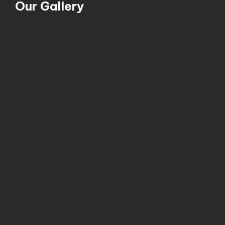
Our Gallery