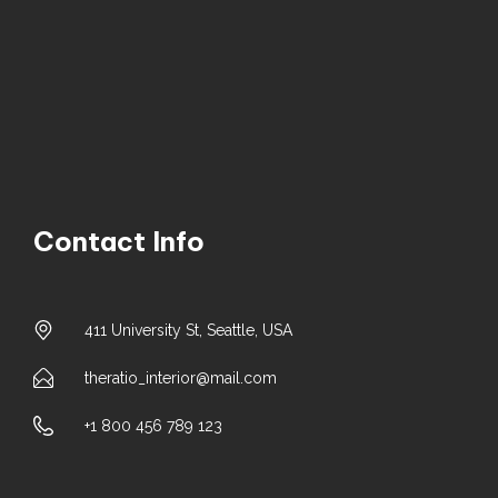
Contact Info
411 University St, Seattle, USA
theratio_interior@mail.com
+1 800 456 789 123