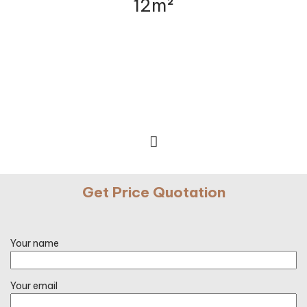
12m²
Get Price Quotation
Your name
Your email