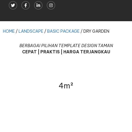
DRY GARDEN
HOME
/
LANDSCAPE
/
BASIC PACKAGE
/
DRY GARDEN
BERBAGAI PILIHAN TEMPLATE DESIGN TAMAN
CEPAT | PRAKTIS | HARGA TERJANGKAU
4m²