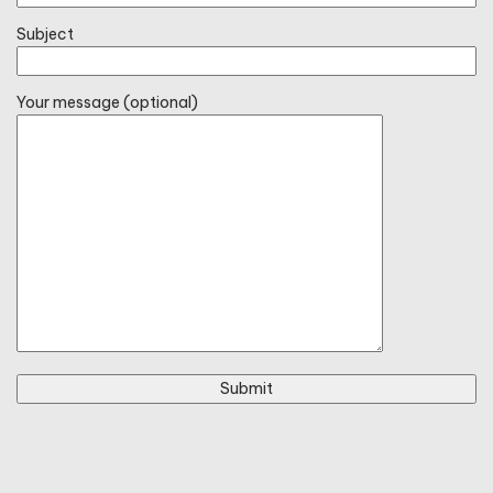
Subject
Your message (optional)